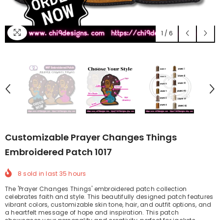
1
/
6
Customizable Prayer Changes Things
Embroidered Patch 1017
8
sold in last
35
hours
The 'Prayer Changes Things' embroidered patch collection
celebrates faith and style. This beautifully designed patch features
vibrant colors, customizable skin tone, hair, and outfit options, and
a heartfelt message of hope and inspiration. This patch