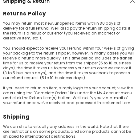
Shipping & Return
Returns Policy
You may return most new, unopened items within 30 days of
delivery for a full refund. We'll also pay the return shipping costs if
the return is a result of our error (you received an incorrect or
defective item, etc.).
You should expect to receive your refund within four weeks of giving
your package to the return shipper, however, in many cases you will
receive a refund more quickly. This time period includes the transit
time for us to receive your return from the shipper (5 to 10 business
days), the time it takes us to process your return once we receive it
(3 to 5 business days), and the time it takes your bank to process
our refund request (5 to 10 business days).
If you need to return an item, simply login to your account, view the
order using the "Complete Orders" link under the My Account menu
and click the Return Item(s) button. We'll notify you via e-mail of
your refund once we've received and processed the returned item.
Shipping
We can ship to virtually any address in the world. Note that there
are restrictions on some products, and some products cannot be
shipped to international destinations.