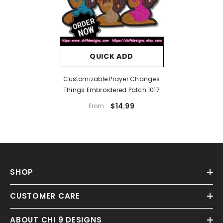
QUICK ADD
Customizable Prayer Changes
Things Embroidered Patch 1017
$14.99
From
SHOP
CUSTOMER CARE
ABOUT CHI 9 DESIGNS