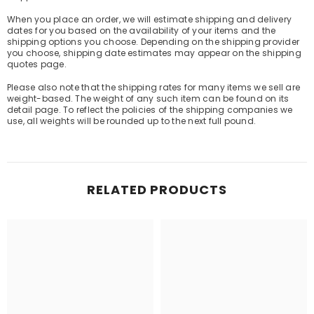
When you place an order, we will estimate shipping and delivery
dates for you based on the availability of your items and the
shipping options you choose. Depending on the shipping provider
you choose, shipping date estimates may appear on the shipping
quotes page.
Please also note that the shipping rates for many items we sell are
weight-based. The weight of any such item can be found on its
detail page. To reflect the policies of the shipping companies we
use, all weights will be rounded up to the next full pound.
RELATED PRODUCTS