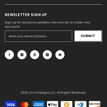
NEWSLETTER SIGN UP
Sign up for exclusive updates, new arrivals & insider only
discounts
SUBMIT
2026 Chi 9 Designs LLC. All Rights Reserved.
Payment
methods