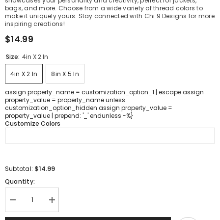
showcases your personality and creativity, perfect for jackets,
bags, and more. Choose from a wide variety of thread colors to
make it uniquely yours. Stay connected with Chi 9 Designs for more
inspiring creations!
$14.99
Size:
4in X 2 In
4in X 2 In
8in X 5 In
assign property_name = customization_option_1 | escape assign
property_value = property_name unless
customization_option_hidden assign property_value =
property_value | prepend: '_' endunless -%}
Customize Colors
$14.99
Subtotal:
Quantity:
Decrease
Increase
quantity
quantity
for
for