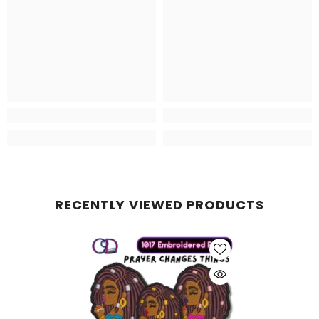
RECENTLY VIEWED PRODUCTS