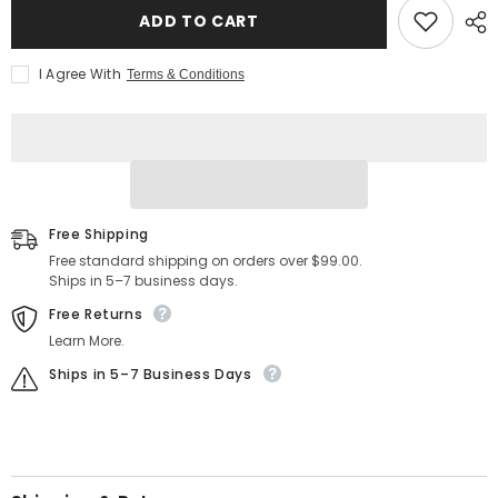
Customizable
Customizable
ADD TO CART
Prayer
Prayer
Changes
Changes
Things
Things
I Agree With
Terms & Conditions
Embroidered
Embroidered
Patch
Patch
1017
1017
Free Shipping
Free standard shipping on orders over $99.00.
Ships in 5–7 business days.
Free Returns
Learn More.
Ships in 5–7 Business Days