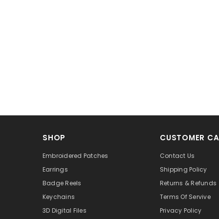
SHOP
CUSTOMER CA
Embroidered Patches
Contact Us
Earrings
Shipping Policy
Badge Reels
Returns & Refunds
Keychains
Terms Of Servive
3D Digital Files
Privacy Policy