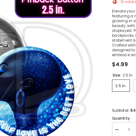
12
sold i
Elevate your
featuring a
glowing in v
beauty, with
displayed. P
backpacks, 
statement ab
Crafted with 
designed to 
embrace and
$4.99
Size:
2.5 In.
2.5 In.
$4
Subtotal:
Quantity:
Decrease