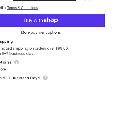
quantity
for
With
Terms & Conditions
Self
Love
is
the
Best
Love
More payment options
-
Celestial
hipping
Blue
ent
andard shipping on orders over $99.00.
Empowerment
Pinback
n 5–7 business days.
Button
(2.5
eturns
in.)
ore.
in 5–7 Business Days