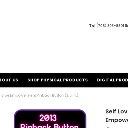
Tel:
(708) 303-8801‬
E
BOUT US
SHOP PHYSICAL PRODUCTS
DIGITAL PRO
ial Blue Empowerment Pinback Button (2.5 In.)
Self Lov
Empower