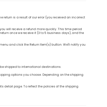
 return is a result of our error (you received an incorrect
ou will receive a refund more quickly. This time period
r return once we receive it (3 to 5 business days), and the
menu and click the Return Item(s) button. We'll notify you
be shipped to international destinations.
 shipping options you choose. Depending on the shipping
 detail page. To reflect the policies of the shipping