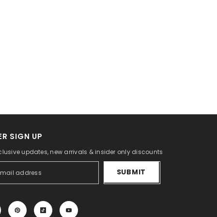
R SIGN UP
clusive updates, new arrivals & insider only discounts
SUBMIT