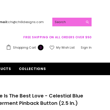
mail:
chi@chi9designs.com
FREE SHIPPING ON ALL ORDERS OVER $50
0
Shopping Cart
My Wish List
Sign In
0
items
DUCTS
COLLECTIONS
e Is The Best Love - Celestial Blue
ment Pinback Button (2.5 In.)