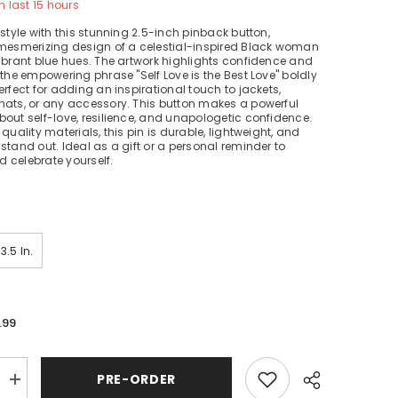
n last
15
hours
 style with this stunning 2.5-inch pinback button,
 mesmerizing design of a celestial-inspired Black woman
ibrant blue hues. The artwork highlights confidence and
 the empowering phrase "Self Love is the Best Love" boldly
erfect for adding an inspirational touch to jackets,
hats, or any accessory. This button makes a powerful
out self-love, resilience, and unapologetic confidence.
quality materials, this pin is durable, lightweight, and
stand out. Ideal as a gift or a personal reminder to
 celebrate yourself.
3.5 In.
.99
PRE-ORDER
Increase