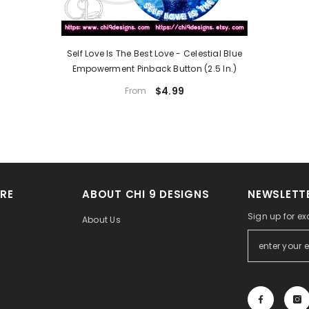
Self Love Is The Best Love - Celestial Blue
Empowerment Pinback Button (2.5 In.)
$4.99
From
RE
ABOUT CHI 9 DESIGNS
NEWSLETTE
Sign up for ex
About Us