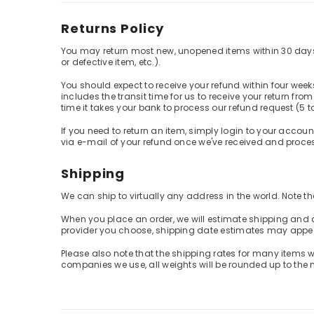
Returns Policy
You may return most new, unopened items within 30 days of d
or defective item, etc.).
You should expect to receive your refund within four week
includes the transit time for us to receive your return fro
time it takes your bank to process our refund request (5 t
If you need to return an item, simply login to your accoun
via e-mail of your refund once we've received and proces
Shipping
We can ship to virtually any address in the world. Note 
When you place an order, we will estimate shipping and d
provider you choose, shipping date estimates may appe
Please also note that the shipping rates for many items w
companies we use, all weights will be rounded up to the n