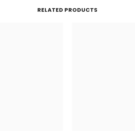
RELATED PRODUCTS