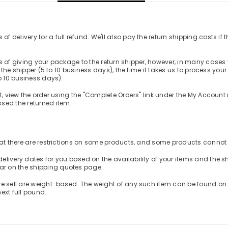
elivery for a full refund. We'll also pay the return shipping costs if the
s of giving your package to the return shipper, however, in many cases y
m the shipper (5 to 10 business days), the time it takes us to process you
o 10 business days).
t, view the order using the "Complete Orders" link under the My Account 
sed the returned item.
that there are restrictions on some products, and some products cannot 
elivery dates for you based on the availability of your items and the
ar on the shipping quotes page.
e sell are weight-based. The weight of any such item can be found on its
ext full pound.
Share