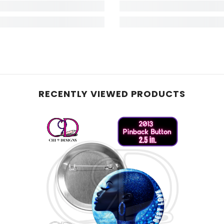
RECENTLY VIEWED PRODUCTS