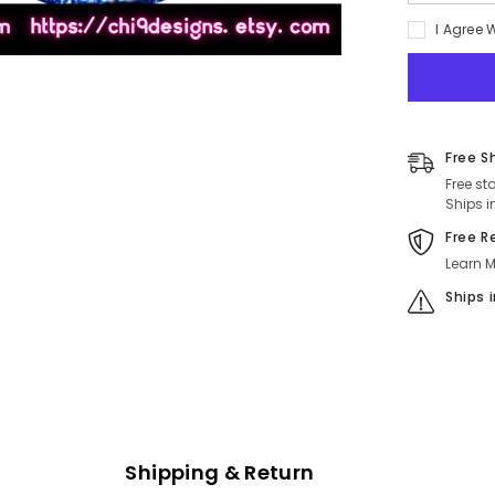
quantity
for
I Agree 
Self
Love
is
the
Best
Love
-
Celestial
Free S
Blue
Empowerm
Free st
Pinback
Ships i
Button
(2.5
Free R
in.)
Learn M
Ships 
Shipping & Return